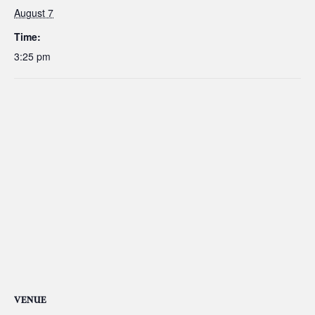
August 7
Time:
3:25 pm
VENUE