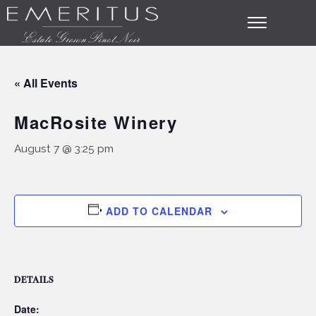
« All Events
MacRosite Winery
August 7 @ 3:25 pm
ADD TO CALENDAR
DETAILS
Date: