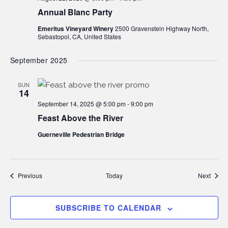
Annual Blanc Party
Emeritus Vineyard Winery
2500 Gravenstein Highway North,
Sebastopol, CA, United States
September 2025
SUN
14
September 14, 2025 @ 5:00 pm
-
9:00 pm
Feast Above the River
Guerneville Pedestrian Bridge
Events
Event
Previous
Today
Next
SUBSCRIBE TO CALENDAR