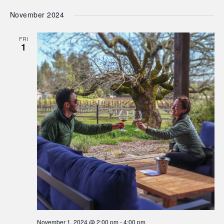
November 2024
FRI
1
November 1, 2024 @ 2:00 pm
-
4:00 pm