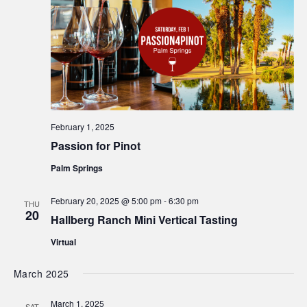
February 1, 2025
Passion for Pinot
Palm Springs
February 20, 2025 @ 5:00 pm
-
6:30 pm
THU
20
Hallberg Ranch Mini Vertical Tasting
Virtual
March 2025
March 1, 2025
SAT