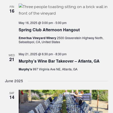
FRI
16
May 16, 2025 @ 3:00 pm
-
5:00 pm
Spring Club Afternoon Hangout
Emeritus Vineyard Winery
2500 Gravenstein Highway North,
Sebastopol, CA, United States
May 21, 2025 @ 6:30 pm
-
8:30 pm
WED
21
Murphy’s Wine Bar Takeover – Atlanta, GA
Murphy's
997 Virginia Ave NE, Atlanta, GA
June 2025
SAT
14