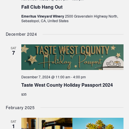
Fall Club Hang Out
Emeritus Vineyard Winery
2500 Gravenstein Highway North,
Sebastopol, CA, United States
December 2024
SAT
7
December 7, 2024 @ 11:00 am
-
4:00 pm
Taste West County Holiday Passport 2024
$35
February 2025
SAT
1