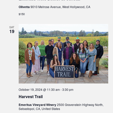
Olivetta
9010 Melrose Avenue, West Hollywood, CA
$150
SAT
19
October 19, 2024 @ 11:30 am
-
3:30 pm
Harvest Trail
Emeritus Vineyard Winery
2500 Gravenstein Highway North,
Sebastopol, CA, United States