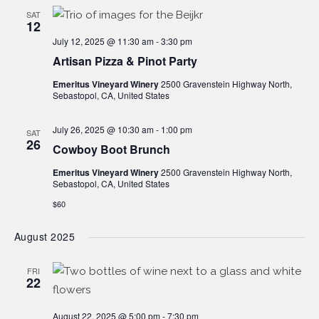
SAT
12
July 12, 2025 @ 11:30 am
-
3:30 pm
Artisan Pizza & Pinot Party
Emeritus Vineyard Winery
2500 Gravenstein Highway North,
Sebastopol, CA, United States
July 26, 2025 @ 10:30 am
-
1:00 pm
SAT
26
Cowboy Boot Brunch
Emeritus Vineyard Winery
2500 Gravenstein Highway North,
Sebastopol, CA, United States
$60
August 2025
FRI
22
August 22, 2025 @ 5:00 pm
-
7:30 pm