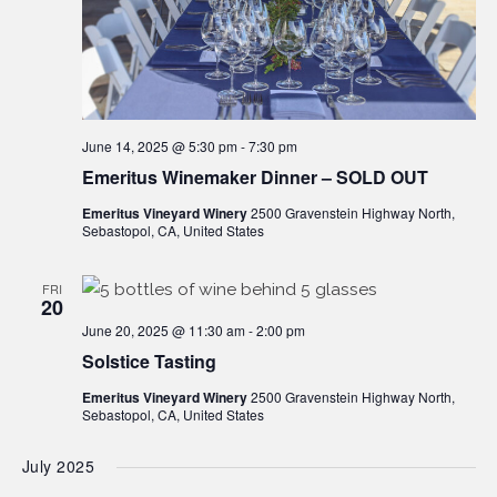
June 14, 2025 @ 5:30 pm
-
7:30 pm
Emeritus Winemaker Dinner – SOLD OUT
Emeritus Vineyard Winery
2500 Gravenstein Highway North,
Sebastopol, CA, United States
FRI
20
June 20, 2025 @ 11:30 am
-
2:00 pm
Solstice Tasting
Emeritus Vineyard Winery
2500 Gravenstein Highway North,
Sebastopol, CA, United States
July 2025