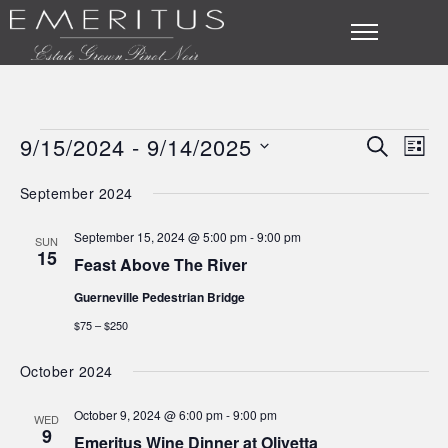
9/15/2024
 - 
9/14/2025
SEARCH
Eve
Events
Event
LIST
Select
Vie
Searc
September 2024
date.
Nav
and
September 15, 2024 @ 5:00 pm
-
9:00 pm
SUN
15
Feast Above The River
Views
Guerneville Pedestrian Bridge
Navig
$75 – $250
October 2024
October 9, 2024 @ 6:00 pm
-
9:00 pm
WED
9
Emeritus Wine Dinner at Olivetta