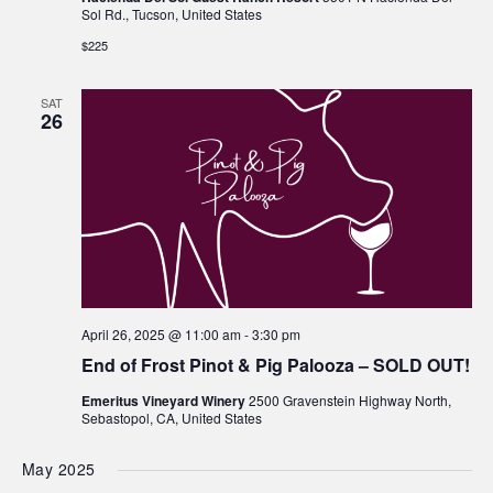
Sol Rd., Tucson, United States
$225
SAT
26
April 26, 2025 @ 11:00 am
-
3:30 pm
End of Frost Pinot & Pig Palooza – SOLD OUT!
Emeritus Vineyard Winery
2500 Gravenstein Highway North,
Sebastopol, CA, United States
May 2025