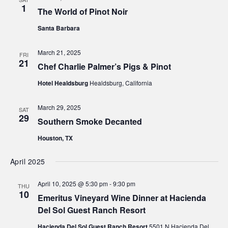
1
The World of Pinot Noir
Santa Barbara
March 21, 2025
FRI
21
Chef Charlie Palmer’s Pigs & Pinot
Hotel Healdsburg
Healdsburg, California
March 29, 2025
SAT
29
Southern Smoke Decanted
Houston, TX
April 2025
April 10, 2025 @ 5:30 pm
-
9:30 pm
THU
10
Emeritus Vineyard Wine Dinner at Hacienda
Del Sol Guest Ranch Resort
Hacienda Del Sol Guest Ranch Resort
5501 N Hacienda Del