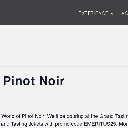
EXPERIENCE
AC
 Pinot Noir
 World of Pinot Noir! We’ll be pouring at the Grand Tast
and Tasting tickets with promo code EMERITUS25. More 