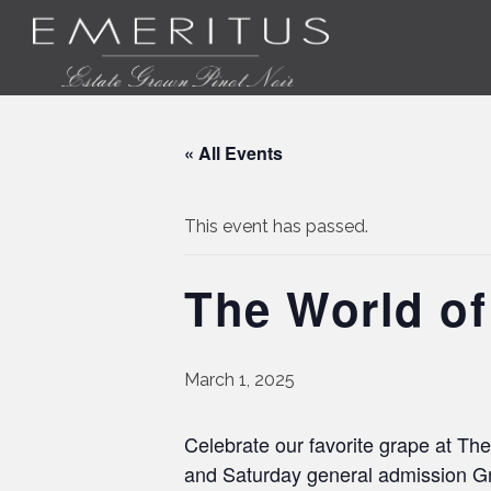
« All Events
This event has passed.
The World of
March 1, 2025
Celebrate our favorite grape at The
and Saturday general admission Gr