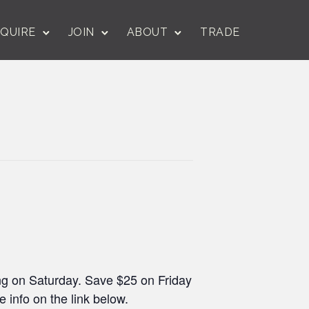
QUIRE
JOIN
ABOUT
TRADE
ing on Saturday. Save $25 on Friday
info on the link below.