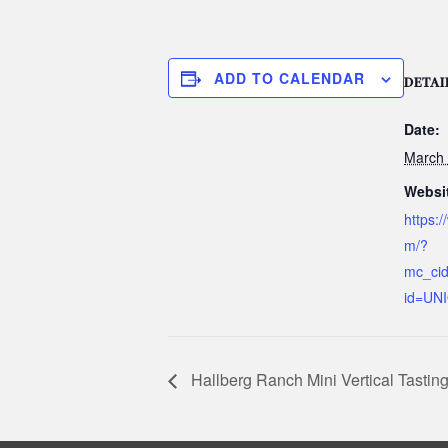
ADD TO CALENDAR
DETAI
Date:
March 
Websi
https:/
m/?
mc_ci
id=UN
Hallberg Ranch Mini Vertical Tastin