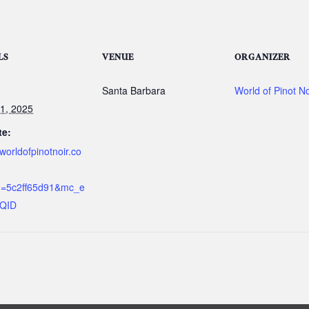
LS
VENUE
ORGANIZER
Santa Barbara
World of Pinot No
1, 2025
te:
/worldofpinotnoir.co
d=5c2ff65d91&mc_e
IQID
g