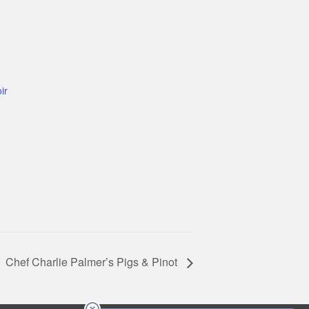
ir
Chef Charlie Palmer’s Pigs & Pinot