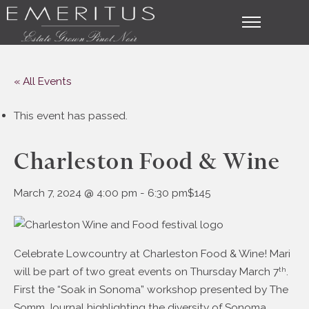
« All Events
This event has passed.
Charleston Food & Wine
March 7, 2024 @ 4:00 pm
-
6:30 pm
$145
Celebrate Lowcountry at Charleston Food & Wine! Mari
will be part of two great events on Thursday March 7
.
th
First the “Soak in Sonoma” workshop presented by The
Somm Journal highlighting the diversity of Sonoma