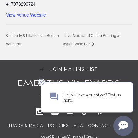
+17073296724
View Venue Website
Liberty & Libations at Region
Live Music and Collab Pouring at
Wine Bar
Region Wine Bar
JOIN MAILING LIST
TRADE & MEDIA
POLICIES
ADA
CONTACT
LOGIN
©2026 Emeritus Vineyards |
Credits