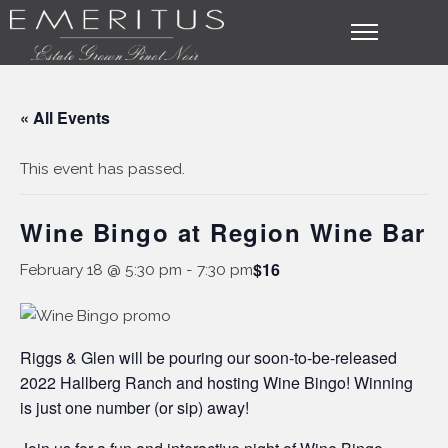
« All Events
This event has passed.
Wine Bingo at Region Wine Bar
$16
February 18 @ 5:30 pm
-
7:30 pm
Riggs & Glen will be pouring our soon-to-be-released
2022 Hallberg Ranch and hosting Wine Bingo! Winning
is just one number (or sip) away!