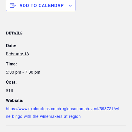
ADD TO CALENDAR
DETAILS
Date:
February 18
Time:
5:30 pm - 7:30 pm
Cost:
$16
Website:
https://www.exploretock.com/regionsonoma/event/593721/wi
ne-bingo-with-the-winemakers-at-region