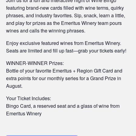
Join us for a fun and interactive night of Wine Bingo
featuring brand-new cards filled with wine terms, quirky
phrases, and industry favorites. Sip, snack, learn a little,
and play for prizes as the Emeritus Winery team pours
wines and calls the winning phrases.
Enjoy exclusive featured wines from Emeritus Winery.
Seats are limited and fill up fast—grab your tickets early!
WINNER-WINNER Prizes:
Bottle of your favorite Emeritus + Region Gift Card and
extra points for our monthly series for a Grand Prize in
August.
Your Ticket Includes:
Bingo Card, a reserved seat and a glass of wine from
Emeritus Winery