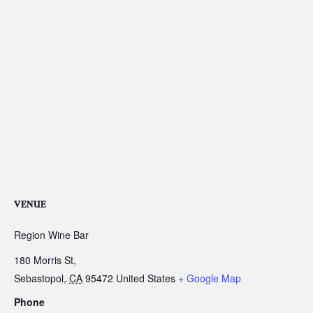
VENUE
Region Wine Bar
180 Morris St,
Sebastopol
,
CA
95472
United States
+ Google Map
Phone