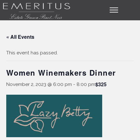
« All Events
This event has passed.
Women Winemakers Dinner
$325
November 2, 2023 @ 6:00 pm
-
8:00 pm