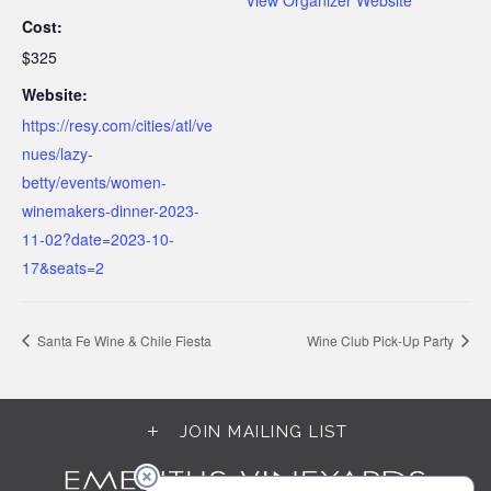
Cost:
$325
Website:
https://resy.com/cities/atl/ve
nues/lazy-
betty/events/women-
winemakers-dinner-2023-
11-02?date=2023-10-
17&seats=2
Santa Fe Wine & Chile Fiesta
Wine Club Pick-Up Party
JOIN MAILING LIST