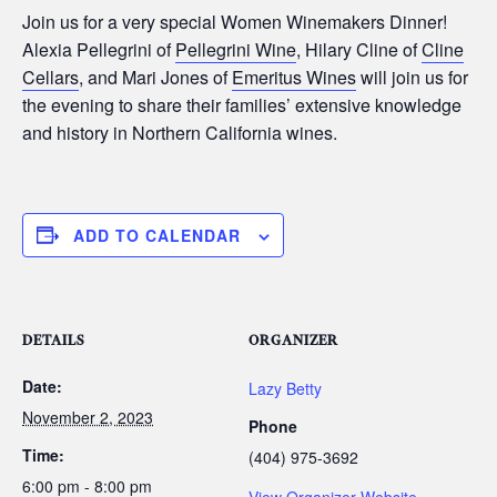
Join us for a very special Women Winemakers Dinner!
Alexia Pellegrini of
Pellegrini Wine
, Hilary Cline of
Cline
Cellars
, and Mari Jones of
Emeritus Wines
will join us for
the evening to share their families’ extensive knowledge
and history in Northern California wines.
ADD TO CALENDAR
DETAILS
ORGANIZER
Date:
Lazy Betty
November 2, 2023
Phone
Time:
(404) 975-3692
6:00 pm - 8:00 pm
View Organizer Website