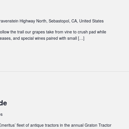
avenstein Highway North, Sebastopol, CA, United States
ollow the trail our grapes take from vine to crush pad while
ases, and special wines paired with small […]
de
es
Emeritus’ fleet of antique tractors in the annual Graton Tractor