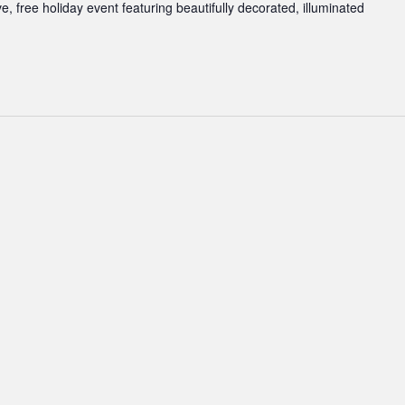
ve, free holiday event featuring beautifully decorated, illuminated