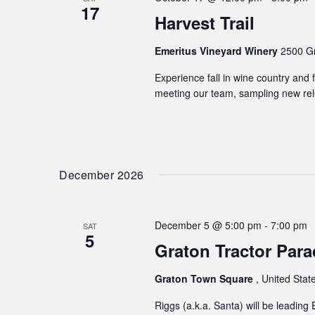
17
Harvest Trail
Emeritus Vineyard Winery
2500 Gr
Experience fall in wine country and f
meeting our team, sampling new rele
December 2026
December 5 @ 5:00 pm
-
7:00 pm
SAT
5
Graton Tractor Para
Graton Town Square
, United Stat
Riggs (a.k.a. Santa) will be leading 