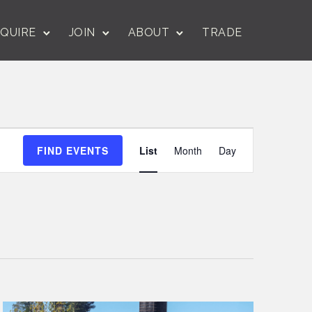
QUIRE
JOIN
ABOUT
TRADE
Event
FIND EVENTS
List
Month
Day
Views
Navigation