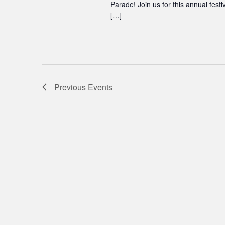
Parade! Join us for this annual festi
[…]
Previous
Events