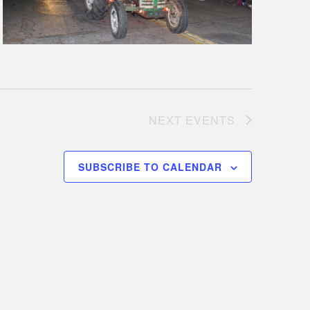
NEXT
EVENTS
SUBSCRIBE TO CALENDAR