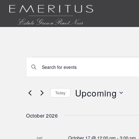
Events
Events
Enter
Keyword.
Search
Search
for
Upcoming
Today
and
Events
Select
by
date.
Views
Keyword.
October 2026
Navigation
October 17 @ 12:00 pm
-
3:00 pm
SAT