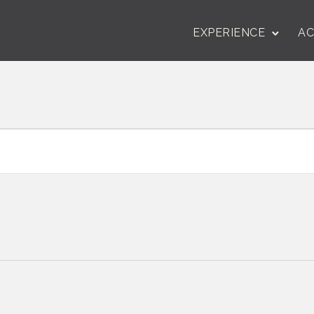
EXPERIENCE
AC