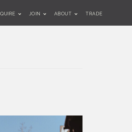
QUIRE
JOIN
ABOUT
TRADE