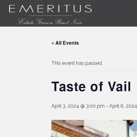
« All Events
This event has passed.
Taste of Vail
April 3, 2024 @ 3:00 pm
-
April 6, 20