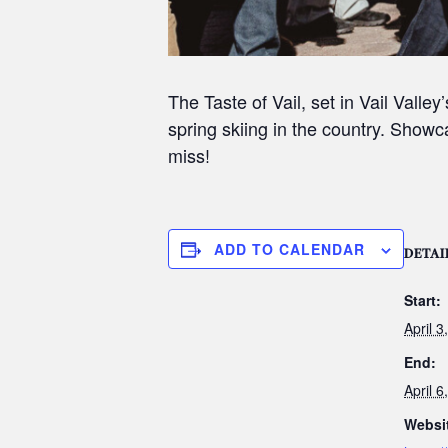
The Taste of Vail, set in Vail Vall
spring skiing in the country. Showca
miss!
ADD TO CALENDAR
DETAI
Start:
April 
End:
April 
Websi