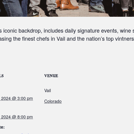
ey’s iconic backdrop, includes daily signature events, win
sing the finest chefs in Vail and the nation’s top vintners
LS
VENUE
Vail
3, 2024 @ 3:00 pm
Colorado
6, 2024 @ 8:00 pm
te: