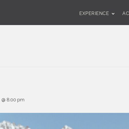
EXPERIENCE
AC
24 @ 8:00 pm