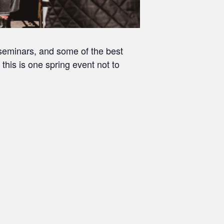
e seminars, and some of the best
 this is one spring event not to