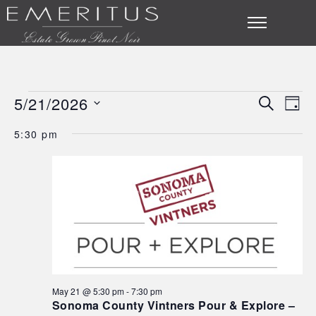
5/21/2026
SEARCH
Eve
Events
Event
DAY
Select
Vie
Searc
5:30 pm
for
date.
Nav
and
May
Views
21,
Navig
2026
May 21 @ 5:30 pm
-
7:30 pm
Sonoma County Vintners Pour & Explore –