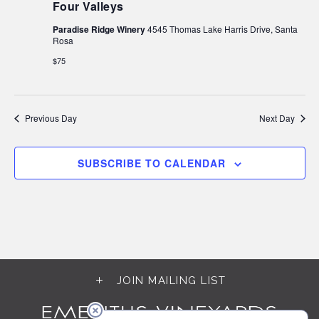
Four Valleys
Paradise Ridge Winery
4545 Thomas Lake Harris Drive, Santa
Rosa
$75
Previous Day
Next Day
SUBSCRIBE TO CALENDAR
JOIN MAILING LIST