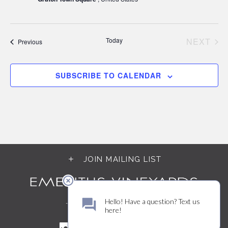
Today
NEXT
Events
Previous
EVEN
SUBSCRIBE TO CALENDAR
JOIN MAILING LIST