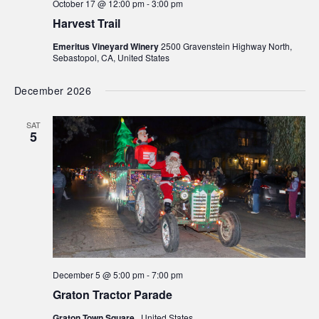
October 17 @ 12:00 pm
-
3:00 pm
Harvest Trail
Emeritus Vineyard Winery
2500 Gravenstein Highway North,
Sebastopol, CA, United States
December 2026
SAT
5
December 5 @ 5:00 pm
-
7:00 pm
Graton Tractor Parade
Graton Town Square
, United States